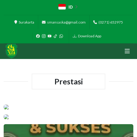
ID
Surakarta
smansaska@gmail.com
(0271) 652975
Download App
Prestasi